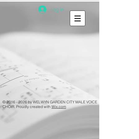
Log In
©
2016 - 2026
by WELWYN GARDEN CITY MALE VOICE
CHOIR. Proudly created with
Wix.com