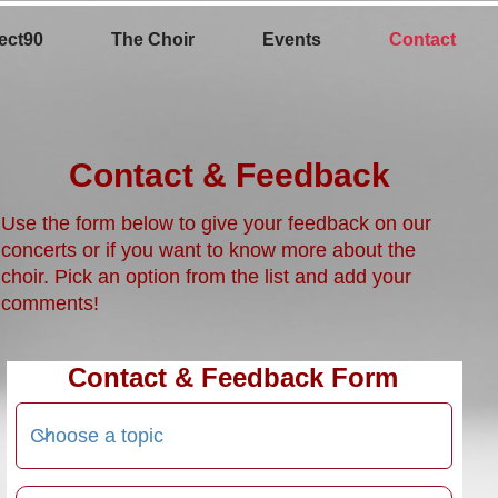
ect90
The Choir
Events
Contact
Contact & Feedback
Use the form below to give your feedback on our
concerts or if you want to know more about the
choir. Pick an option from the list and add your
comments!
Contact & Feedback Form