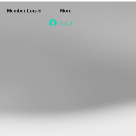
Member Log-In
More
Log In