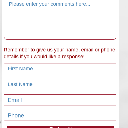
Remember to give us your name, email or phone
details if you would like a response!