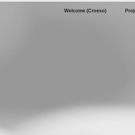
Welcome (Croeso)
Proj