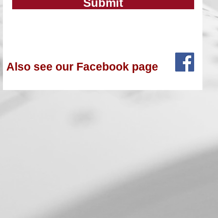
Submit
Also see our Facebook page