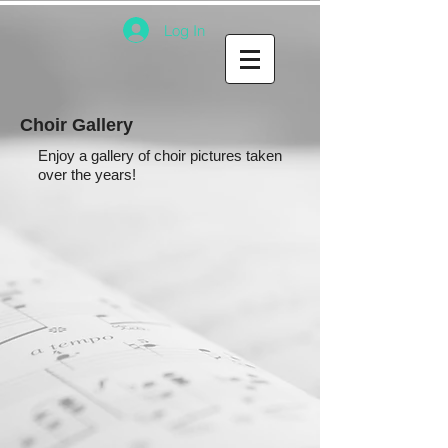
Log In
Choir Gallery
Enjoy a gallery of choir pictures taken
over the years!