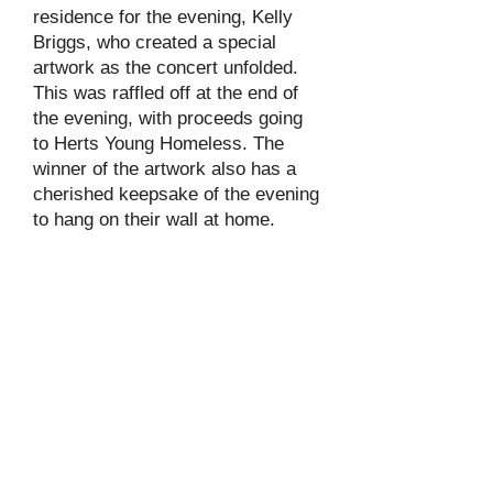
residence for the evening, Kelly
Briggs, who created a special
artwork as the concert unfolded.
This was raffled off at the end of
the evening, with proceeds going
to Herts Young Homeless. The
winner of the artwork also has a
cherished keepsake of the evening
to hang on their wall at home.