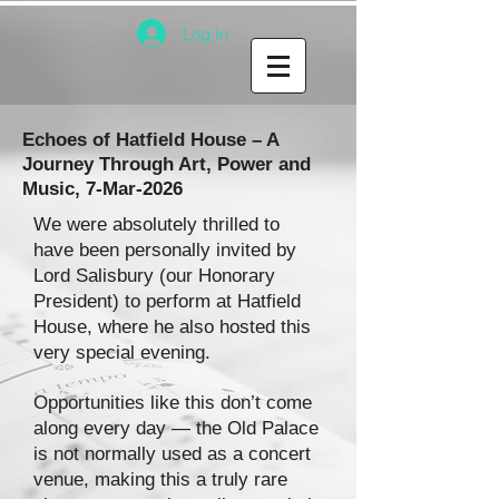
Log In
Echoes of Hatfield House – A
Journey Through Art, Power and
Music, 7-Mar-2026
We were absolutely thrilled to
have been personally invited by
Lord Salisbury (our Honorary
President) to perform at Hatfield
House, where he also hosted this
very special evening.
Opportunities like this don’t come
along every day — the Old Palace
is not normally used as a concert
venue, making this a truly rare