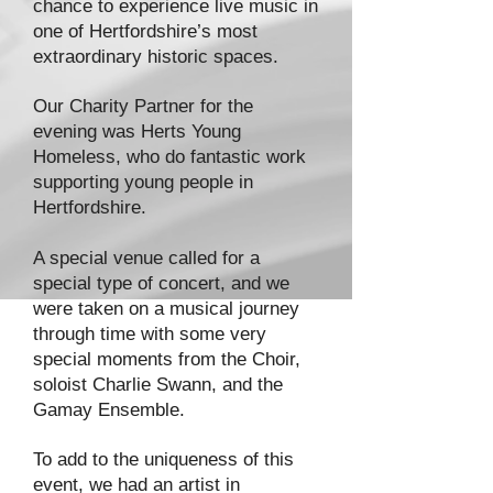
chance to experience live music in
one of Hertfordshire’s most
extraordinary historic spaces.
Our Charity Partner for the
evening was Herts Young
Homeless, who do fantastic work
supporting young people in
Hertfordshire.
A special venue called for a
special type of concert, and we
were taken on a musical journey
through time with some very
special moments from the Choir,
soloist Charlie Swann, and the
Gamay Ensemble.
To add to the uniqueness of this
event, we had an artist in